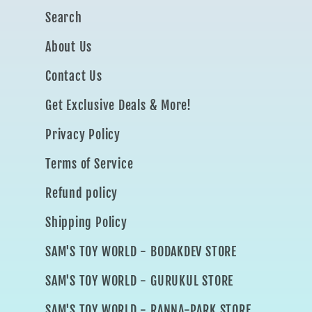
Search
About Us
Contact Us
Get Exclusive Deals & More!
Privacy Policy
Terms of Service
Refund policy
Shipping Policy
SAM'S TOY WORLD - BODAKDEV STORE
SAM'S TOY WORLD - GURUKUL STORE
SAM'S TOY WORLD - RANNA-PARK STORE