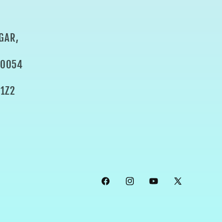
GAR,
80054
1Z2
Facebook
Instagram
YouTube
X
(Twitter)