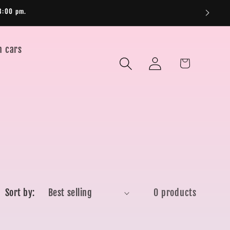
8:00 pm.
n cars
Log
Cart
in
Sort by:
0 products