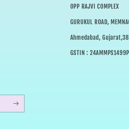
OPP RAJVI COMPLEX
GURUKUL ROAD, MEMNA
Ahmedabad, Gujarat,3
GSTIN : 24AMMPS1499P