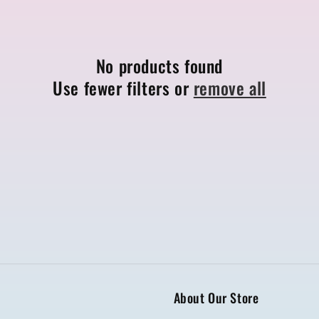
No products found
Use fewer filters or
remove all
About Our Store