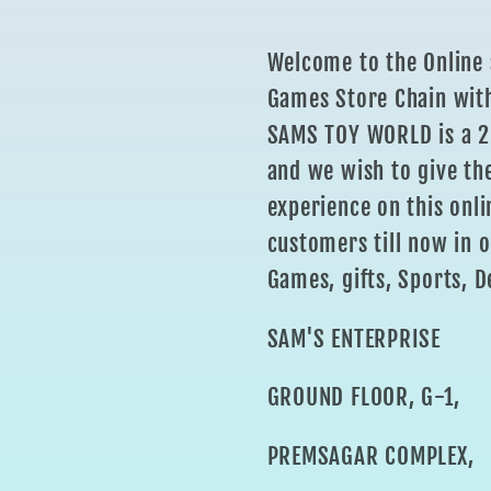
Welcome to the Online 
Games Store Chain with
SAMS TOY WORLD is a 25
and we wish to give th
experience on this onli
customers till now in o
Games, gifts, Sports, D
SAM'S ENTERPRISE
GROUND FLOOR, G-1,
PREMSAGAR COMPLEX,