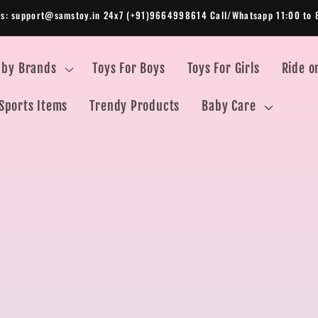
Us: support@samstoy.in 24x7 (+91)9664998614 Call/Whatsapp 11:00 to 
 by Brands
Toys For Boys
Toys For Girls
Ride o
Sports Items
Trendy Products
Baby Care