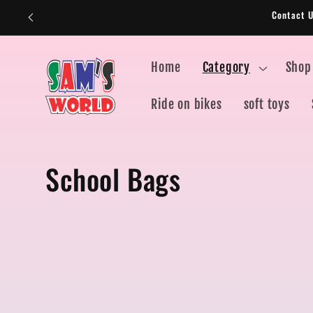
Skip to
Contact 
content
Home
Category
Shop
Ride on bikes
soft toys
C
School Bags
o
l
l