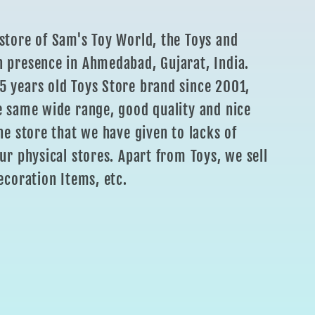
store of Sam's Toy World, the Toys and
 presence in Ahmedabad, Gujarat, India.
 years old Toys Store brand since 2001,
e same wide range, good quality and nice
ne store that we have given to lacks of
ur physical stores. Apart from Toys, we sell
ecoration Items, etc.