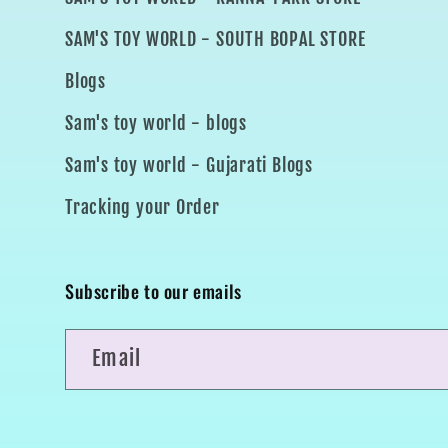
SAM'S TOY WORLD - SOUTH BOPAL STORE
Blogs
Sam's toy world - blogs
Sam's toy world - Gujarati Blogs
Tracking your Order
Subscribe to our emails
Email