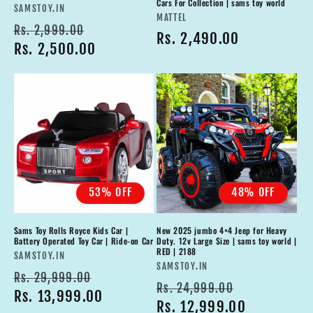
Cars For Collection | sams toy world
Vendor:
SAMSTOY.IN
Vendor:
MATTEL
Regular
Sale
Rs. 2,999.00
Regular
Rs. 2,490.00
price
Rs. 2,500.00
price
price
53% OFF
48% OFF
Sams Toy Rolls Royce Kids Car |
New 2025 jumbo 4×4 Jeep for Heavy
Battery Operated Toy Car | Ride-on Car
Duty. 12v Large Size | sams toy world |
RED | 2188
Vendor:
SAMSTOY.IN
Vendor:
SAMSTOY.IN
Regular
Sale
Rs. 29,999.00
Regular
Sale
Rs. 24,999.00
price
Rs. 13,999.00
price
price
Rs. 12,999.00
price