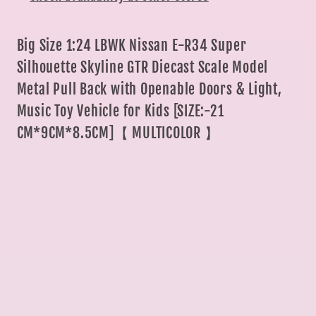
Model
Model
Metal
Metal
Pull
Pull
Big Size 1:24 LBWK Nissan E-R34 Super
Back
Back
Silhouette Skyline GTR Diecast Scale Model
with
with
Metal Pull Back with Openable Doors & Light,
Openable
Openable
Music Toy Vehicle for Kids [SIZE:-21
Doors
Doors
CM*9CM*8.5CM]【 MULTICOLOR 】
&amp;
&amp;
Light
Light
Sam
Sam
s
s
world
world