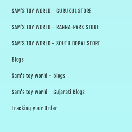
SAM'S TOY WORLD - GURUKUL STORE
SAM'S TOY WORLD - RANNA-PARK STORE
SAM'S TOY WORLD - SOUTH BOPAL STORE
Blogs
Sam's toy world - blogs
Sam's toy world - Gujarati Blogs
Tracking your Order