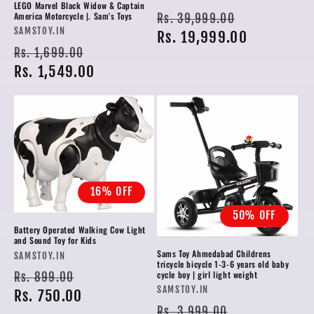
LEGO Marvel Black Widow & Captain
Regular
Sale
America Motorcycle |. Sam's Toys
Rs. 39,999.00
Vendor:
SAMSTOY.IN
price
Rs. 19,999.00
price
Regular
Sale
Rs. 1,699.00
price
Rs. 1,549.00
price
16% OFF
50% OFF
Battery Operated Walking Cow Light
and Sound Toy for Kids
Sams Toy Ahmedabad Childrens
Vendor:
SAMSTOY.IN
tricycle bicycle 1-3-6 years old baby
Regular
Sale
cycle boy | girl light weight
Rs. 899.00
Vendor:
SAMSTOY.IN
price
Rs. 750.00
price
Regular
Sale
Rs. 3,999.00