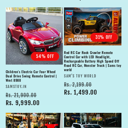
31% OFF
Red RC Car Rock Crawler Remote
54% OFF
Control Car with LED Headlight,
Rechargeable Battery High Speed Off
Road RC Car, Monster Truck | Sams toy
world
Children's Electric Car Four Wheel
Vendor:
Dual Drive Swing Remote Control |
SAM'S TOY WORLD
Wmt 8988
Regular
Sale
Rs. 2,199.00
Vendor:
SAMSTOY.IN
price
Rs. 1,499.00
price
Regular
Sale
Rs. 21,900.00
price
Rs. 9,999.00
price