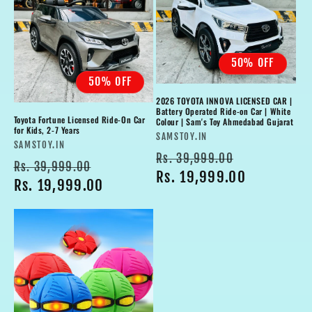
50% OFF
50% OFF
2026 TOYOTA INNOVA LICENSED CAR |
Battery Operated Ride-on Car | White
Toyota Fortune Licensed Ride-On Car
Colour | Sam's Toy Ahmedabad Gujarat
for Kids, 2-7 Years
Vendor:
SAMSTOY.IN
Vendor:
SAMSTOY.IN
Regular
Sale
Rs. 39,999.00
Regular
Sale
Rs. 39,999.00
price
Rs. 19,999.00
price
price
Rs. 19,999.00
price