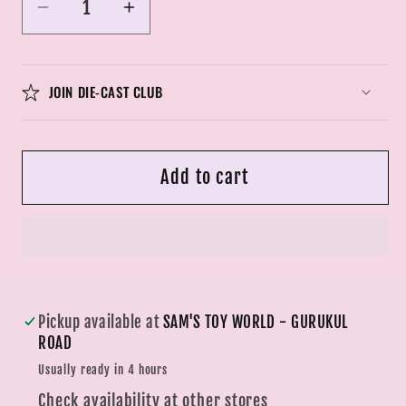
Decrease
Increase
quantity
quantity
for
for
Big
Big
JOIN DIE-CAST CLUB
Size
Size
1:24
1:24
LBWK
LBWK
Add to cart
Nissan
Nissan
E-
E-
R34
R34
Super
Super
Silhouette
Silhouette
Skyline
Skyline
Pickup available at
SAM'S TOY WORLD - GURUKUL
GTR
GTR
ROAD
Diecast
Diecast
Usually ready in 4 hours
Scale
Scale
Check availability at other stores