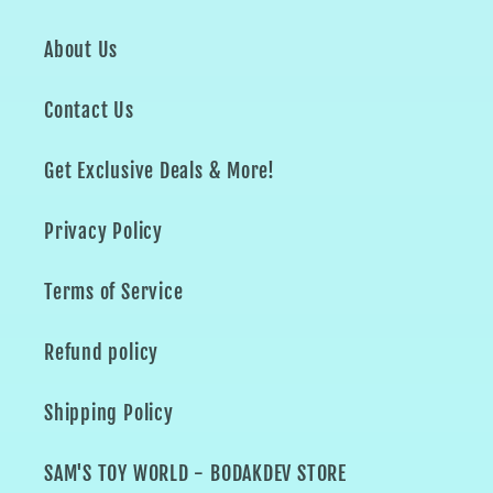
About Us
Contact Us
Get Exclusive Deals & More!
Privacy Policy
Terms of Service
Refund policy
Shipping Policy
SAM'S TOY WORLD - BODAKDEV STORE