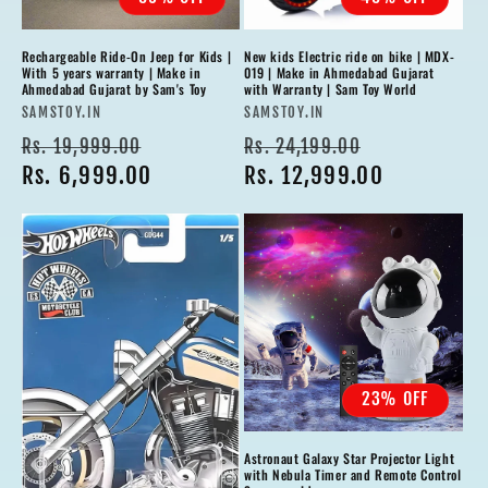
Rechargeable Ride-On Jeep for Kids |
New kids Electric ride on bike | MDX-
With 5 years warranty | Make in
019 | Make in Ahmedabad Gujarat
Ahmedabad Gujarat by Sam's Toy
with Warranty | Sam Toy World
Vendor:
Vendor:
SAMSTOY.IN
SAMSTOY.IN
Regular
Sale
Regular
Sale
Rs. 19,999.00
Rs. 24,199.00
price
Rs. 6,999.00
price
price
Rs. 12,999.00
price
23% OFF
Astronaut Galaxy Star Projector Light
with Nebula Timer and Remote Control