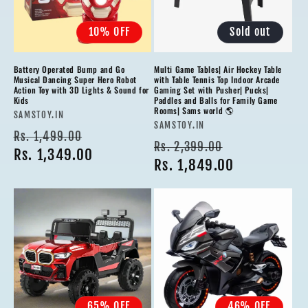
10% OFF
Sold out
Battery Operated Bump and Go
Multi Game Tables| Air Hockey Table
Musical Dancing Super Hero Robot
with Table Tennis Top Indoor Arcade
Action Toy with 3D Lights & Sound for
Gaming Set with Pusher| Pucks|
Kids
Paddles and Balls for Family Game
Rooms| Sams world 🌎
Vendor:
SAMSTOY.IN
Vendor:
SAMSTOY.IN
Regular
Sale
Rs. 1,499.00
Regular
Sale
Rs. 2,399.00
price
Rs. 1,349.00
price
price
Rs. 1,849.00
price
65% OFF
46% OFF