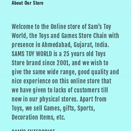
About Our Store
Welcome to the Online store of Sam's Toy
World, the Toys and Games Store Chain with
presence in Ahmedabad, Gujarat, India.
SAMS TOY WORLD is a 25 years old Toys
Store brand since 2001, and we wish to
give the same wide range, good quality and
nice experience on this online store that
we have given to lacks of customers till
now in our physical stores. Apart from
Toys, we sell Games, gifts, Sports,
Decoration Items, etc.