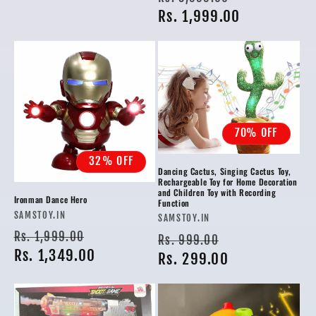
price
Rs. 1,999.00
price
70% OFF
32% OFF
Dancing Cactus, Singing Cactus Toy,
Rechargeable Toy for Home Decoration
and Children Toy with Recording
Ironman Dance Hero
Function
Vendor:
SAMSTOY.IN
Vendor:
SAMSTOY.IN
Regular
Sale
Rs. 1,999.00
Regular
Sale
Rs. 999.00
price
Rs. 1,349.00
price
price
Rs. 299.00
price