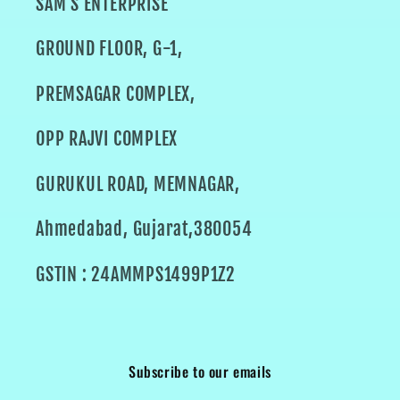
SAM'S ENTERPRISE
GROUND FLOOR, G-1,
PREMSAGAR COMPLEX,
OPP RAJVI COMPLEX
GURUKUL ROAD, MEMNAGAR,
Ahmedabad, Gujarat,380054
GSTIN : 24AMMPS1499P1Z2
Subscribe to our emails