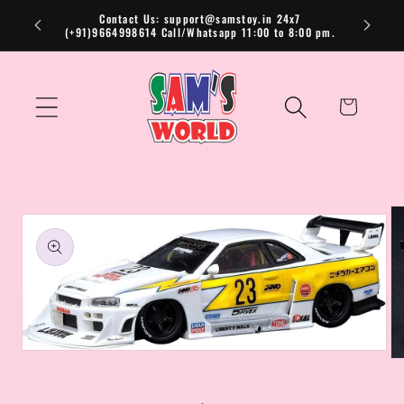
Skip to
Contact Us: support@samstoy.in 24x7
(+91)9664998614 Call/Whatsapp 11:00 to 8:00 pm.
content
Cart
Skip to
product
information
Open
Op
media
me
1
2
in