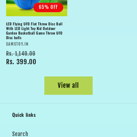
65% OFF
LED Flying UFO Flat Throw Disc Ball
With LED Light Toy Kid Outdoor
Garden Basketball Game Throw UFO
Disc balls
Vendor:
SAMSTOY.IN
Regular
Sale
Rs. 1,140.00
price
Rs. 399.00
price
View all
Quick links
Search