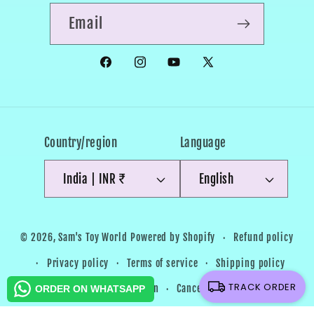
Email
Facebook
Instagram
YouTube
X
(Twitter)
Country/region
Language
India | INR ₹
English
Payment
Refund policy
© 2026,
Sam's Toy World
Powered by Shopify
methods
Privacy policy
Terms of service
Shipping policy
TRACK ORDER
Contact information
Cancellation policy
ORDER ON WHATSAPP