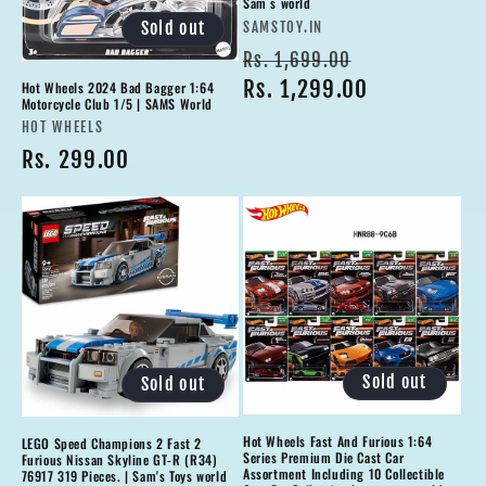
Sam s world
Vendor:
Sold out
SAMSTOY.IN
Regular
Sale
Rs. 1,699.00
price
Rs. 1,299.00
price
Hot Wheels 2024 Bad Bagger 1:64
Motorcycle Club 1/5 | SAMS World
Vendor:
HOT WHEELS
Regular
Rs. 299.00
price
Sold out
Sold out
Hot Wheels Fast And Furious 1:64
LEGO Speed Champions 2 Fast 2
Series Premium Die Cast Car
Furious Nissan Skyline GT-R (R34)
Assortment Including 10 Collectible
76917 319 Pieces. | Sam's Toys world