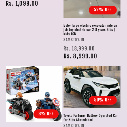
price
Rs. 1,099.00
price
52% OFF
Baby large electric excavator ride on
jcb toy electric car 2-8 years kids |
kids JCB
Vendor:
SAMSTOY.IN
Regular
Sale
Rs. 18,999.00
price
Rs. 8,999.00
price
50% OFF
8% OFF
Toyota Fartuner Battery Operated Car
for Kids Ahmedabad
Vendor:
SAMSTOY.IN