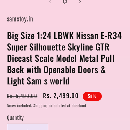
in
of
1
/
3
modal
mo
samstoy.in
Big Size 1:24 LBWK Nissan E-R34
Super Silhouette Skyline GTR
Diecast Scale Model Metal Pull
Back with Openable Doors &
Light Sam s world
Regular
Sale
Rs. 2,499.00
Sale
Rs. 5,499.00
price
price
Taxes included.
Shipping
calculated at checkout.
Quantity
Quantity