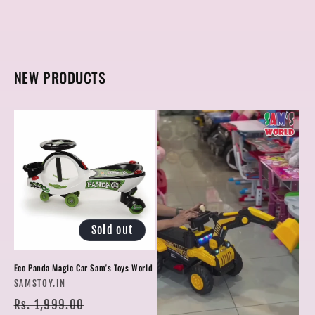
NEW PRODUCTS
Sold out
Eco Panda Magic Car Sam's Toys World
Vendor:
SAMSTOY.IN
Regular
Sale
Rs. 1,999.00