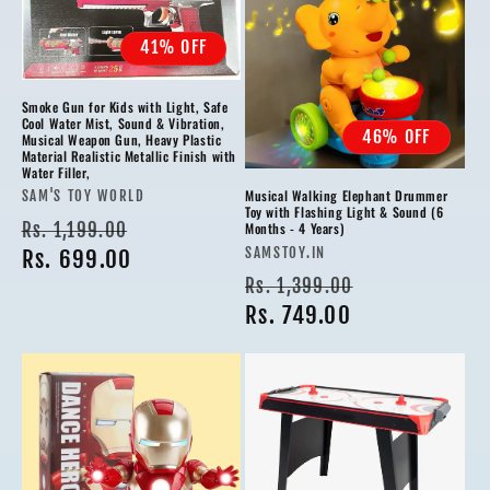
41% OFF
Smoke Gun for Kids with Light, Safe
Cool Water Mist, Sound & Vibration,
46% OFF
Musical Weapon Gun, Heavy Plastic
Material Realistic Metallic Finish with
Water Filler,
Musical Walking Elephant Drummer
Vendor:
SAM'S TOY WORLD
Toy with Flashing Light & Sound (6
Regular
Sale
Rs. 1,199.00
Months - 4 Years)
Vendor:
SAMSTOY.IN
price
Rs. 699.00
price
Regular
Sale
Rs. 1,399.00
price
Rs. 749.00
price