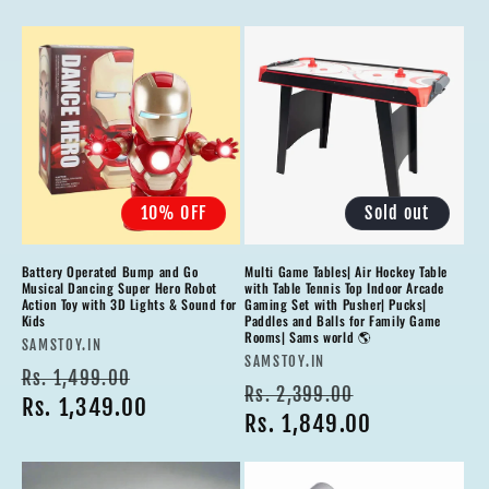
10% OFF
Sold out
Battery Operated Bump and Go
Multi Game Tables| Air Hockey Table
Musical Dancing Super Hero Robot
with Table Tennis Top Indoor Arcade
Action Toy with 3D Lights & Sound for
Gaming Set with Pusher| Pucks|
Kids
Paddles and Balls for Family Game
Rooms| Sams world 🌎
Vendor:
SAMSTOY.IN
Vendor:
SAMSTOY.IN
Regular
Sale
Rs. 1,499.00
Regular
Sale
Rs. 2,399.00
price
Rs. 1,349.00
price
price
Rs. 1,849.00
price