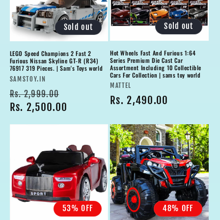
Sold out
Sold out
Hot Wheels Fast And Furious 1:64
LEGO Speed Champions 2 Fast 2
Series Premium Die Cast Car
Furious Nissan Skyline GT-R (R34)
Assortment Including 10 Collectible
76917 319 Pieces. | Sam's Toys world
Cars For Collection | sams toy world
Vendor:
SAMSTOY.IN
Vendor:
MATTEL
Regular
Sale
Rs. 2,999.00
Regular
Rs. 2,490.00
price
Rs. 2,500.00
price
price
53% OFF
48% OFF