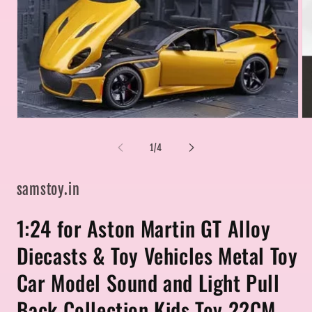
Open
Op
media
me
1
2
of
1
/
4
in
in
modal
mo
samstoy.in
1:24 for Aston Martin GT Alloy
Diecasts & Toy Vehicles Metal Toy
Car Model Sound and Light Pull
Back Collection Kids Toy 22CM