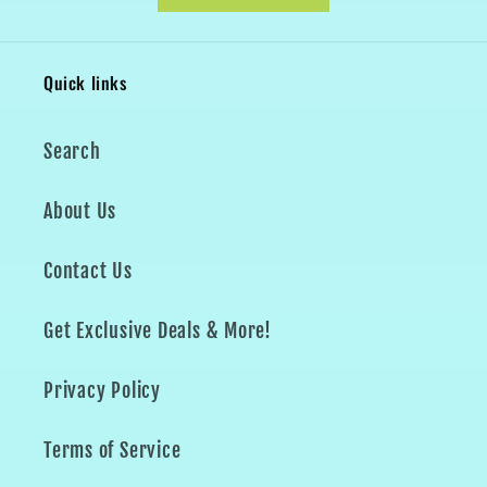
Quick links
Search
About Us
Contact Us
Get Exclusive Deals & More!
Privacy Policy
Terms of Service