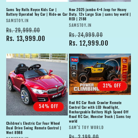
Sams Toy Rolls Royce Kids Car |
New 2025 jumbo 4×4 Jeep for Heavy
Battery Operated Toy Car | Ride-on Car
Duty. 12v Large Size | sams toy world |
RED | 2188
Vendor:
SAMSTOY.IN
Vendor:
SAMSTOY.IN
Regular
Sale
Rs. 29,999.00
Regular
Sale
Rs. 24,999.00
price
Rs. 13,999.00
price
price
Rs. 12,999.00
price
31% OFF
Red RC Car Rock Crawler Remote
54% OFF
Control Car with LED Headlight,
Rechargeable Battery High Speed Off
Road RC Car, Monster Truck | Sams toy
world
Children's Electric Car Four Wheel
Vendor:
Dual Drive Swing Remote Control |
SAM'S TOY WORLD
Wmt 8988
Regular
Sale
Rs. 2,199.00