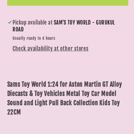
&amp;
&amp;
Toy
Toy
Vehicles
Vehicles
Pickup available at
SAM'S TOY WORLD - GURUKUL
Metal
Metal
ROAD
Toy
Toy
Usually ready in 4 hours
Car
Car
Check availability at other stores
Model
Model
Sound
Sound
and
and
Light
Light
Pull
Pull
Sams Toy World 1:24 for Aston Martin GT Alloy
Back
Back
Diecasts & Toy Vehicles Metal Toy Car Model
Collection
Collection
Sound and Light Pull Back Collection Kids Toy
Kids
Kids
22CM
Toy
Toy
22CM
22CM