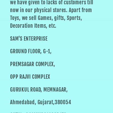
we have given to lacks of customers till
now in our physical stores. Apart from
Toys, we sell Games, gifts, Sports,
Decoration Items, etc.
SAM'S ENTERPRISE
GROUND FLOOR, G-1,
PREMSAGAR COMPLEX,
OPP RAJVI COMPLEX
GURUKUL ROAD, MEMNAGAR,
Ahmedabad, Gujarat,380054