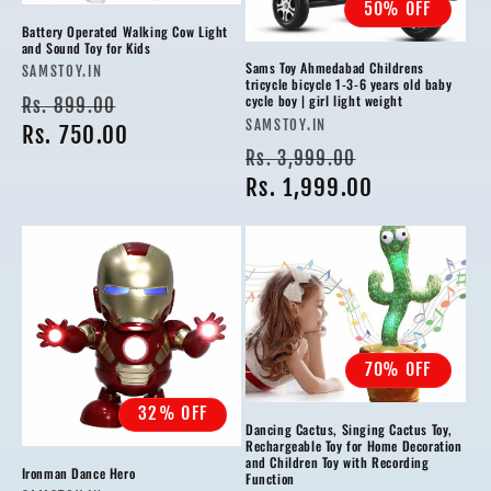
50% OFF
Battery Operated Walking Cow Light
and Sound Toy for Kids
Sams Toy Ahmedabad Childrens
Vendor:
SAMSTOY.IN
tricycle bicycle 1-3-6 years old baby
Regular
Sale
cycle boy | girl light weight
Rs. 899.00
Vendor:
SAMSTOY.IN
price
Rs. 750.00
price
Regular
Sale
Rs. 3,999.00
price
Rs. 1,999.00
price
70% OFF
32% OFF
Dancing Cactus, Singing Cactus Toy,
Rechargeable Toy for Home Decoration
and Children Toy with Recording
Ironman Dance Hero
Function