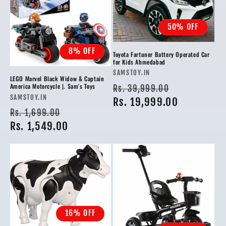
50% OFF
8% OFF
Toyota Fartuner Battery Operated Car
for Kids Ahmedabad
Vendor:
SAMSTOY.IN
LEGO Marvel Black Widow & Captain
Regular
Sale
America Motorcycle |. Sam's Toys
Rs. 39,999.00
Vendor:
SAMSTOY.IN
price
Rs. 19,999.00
price
Regular
Sale
Rs. 1,699.00
price
Rs. 1,549.00
price
16% OFF