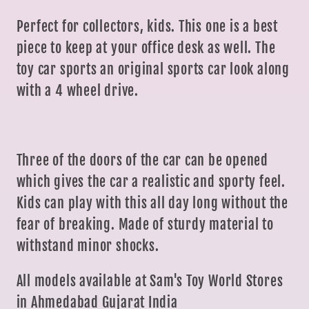
Perfect for collectors, kids. This one is a best
piece to keep at your office desk as well. The
toy car sports an original sports car look along
with a 4 wheel drive.
Three of the doors of the car can be opened
which gives the car a realistic and sporty feel.
Kids can play with this all day long without the
fear of breaking. Made of sturdy material to
withstand minor shocks.
All models available at Sam's Toy World Stores
in Ahmedabad Gujarat India