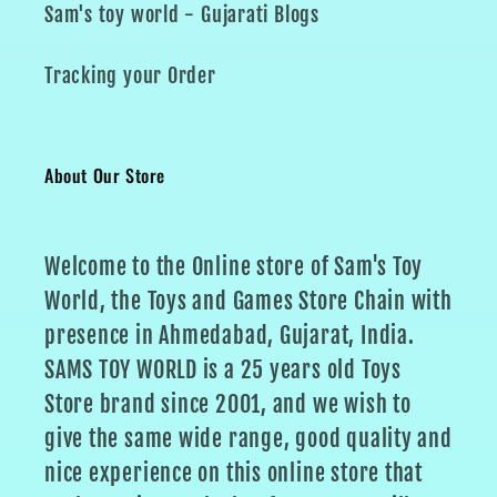
Sam's toy world - Gujarati Blogs
Tracking your Order
About Our Store
Welcome to the Online store of Sam's Toy
World, the Toys and Games Store Chain with
presence in Ahmedabad, Gujarat, India.
SAMS TOY WORLD is a 25 years old Toys
Store brand since 2001, and we wish to
give the same wide range, good quality and
nice experience on this online store that