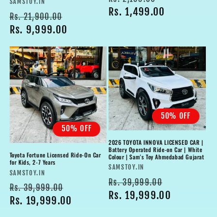
Vendor:
SAMSTOY.IN
price
Rs. 1,499.00
price
Regular
Sale
Rs. 21,900.00
price
Rs. 9,999.00
price
50% OFF
50% OFF
2026 TOYOTA INNOVA LICENSED CAR |
Battery Operated Ride-on Car | White
Toyota Fortune Licensed Ride-On Car
Colour | Sam's Toy Ahmedabad Gujarat
for Kids, 2-7 Years
Vendor:
SAMSTOY.IN
Vendor:
SAMSTOY.IN
Regular
Sale
Rs. 39,999.00
Regular
Sale
Rs. 39,999.00
price
Rs. 19,999.00
price
price
Rs. 19,999.00
price