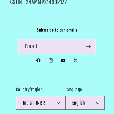
GSTIN : 24AMMPS1499P1Z2
Subscribe to our emails
Email
Facebook
Instagram
YouTube
X
(Twitter)
Country/region
Language
India | INR ₹
English