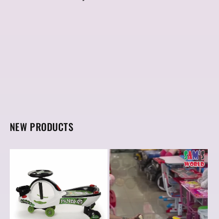
NEW PRODUCTS