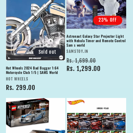
23% OFF
Astronaut Galaxy Star Projector Light
with Nebula Timer and Remote Control
Sam s world
Vendor:
Sold out
SAMSTOY.IN
Regular
Sale
Rs. 1,699.00
price
Rs. 1,299.00
price
Hot Wheels 2024 Bad Bagger 1:64
Motorcycle Club 1/5 | SAMS World
Vendor:
HOT WHEELS
Regular
Rs. 299.00
price