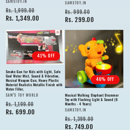
Vendor:
SAMSTOY.IN
Vendor:
SAMSTOY.IN
Regular
Sale
Rs. 1,999.00
Regular
Sale
Rs. 999.00
price
Rs. 1,349.00
price
price
Rs. 299.00
price
41% OFF
Smoke Gun for Kids with Light, Safe
Cool Water Mist, Sound & Vibration,
46% OFF
Musical Weapon Gun, Heavy Plastic
Material Realistic Metallic Finish with
Water Filler,
Musical Walking Elephant Drummer
Vendor:
SAM'S TOY WORLD
Toy with Flashing Light & Sound (6
Regular
Sale
Rs. 1,199.00
Months - 4 Years)
Vendor:
SAMSTOY.IN
price
Rs. 699.00
price
Regular
Sale
Rs. 1,399.00
price
Rs. 749.00
price