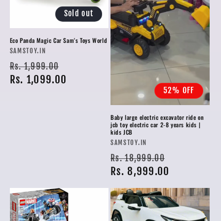
Sold out
Eco Panda Magic Car Sam's Toys World
Vendor:
SAMSTOY.IN
Regular
Sale
Rs. 1,999.00
price
Rs. 1,099.00
price
52% OFF
Baby large electric excavator ride on
jcb toy electric car 2-8 years kids |
kids JCB
Vendor:
SAMSTOY.IN
Regular
Sale
Rs. 18,999.00
price
Rs. 8,999.00
price