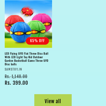
65% OFF
LED Flying UFO Flat Throw Disc Ball
With LED Light Toy Kid Outdoor
Garden Basketball Game Throw UFO
Disc balls
Vendor:
SAMSTOY.IN
Regular
Sale
Rs. 1,140.00
price
Rs. 399.00
price
View all