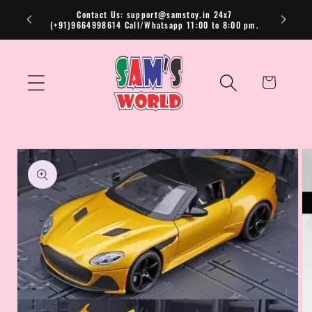
Skip to
Contact Us: support@samstoy.in 24x7
(+91)9664998614 Call/Whatsapp 11:00 to 8:00 pm.
content
Cart
Skip to
product
information