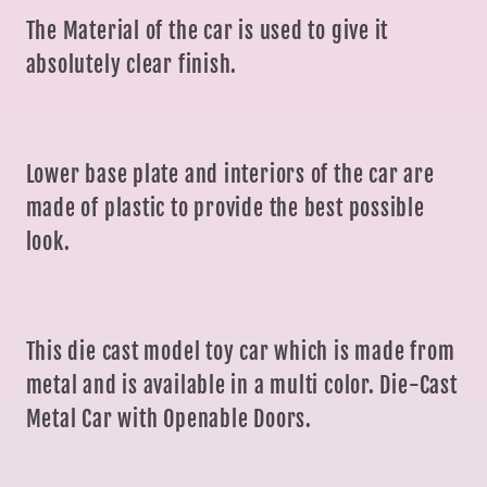
The Material of the car is used to give it
absolutely clear finish.
Lower base plate and interiors of the car are
made of plastic to provide the best possible
look.
This die cast model toy car which is made from
metal and is available in a multi color. Die-Cast
Metal Car with Openable Doors.