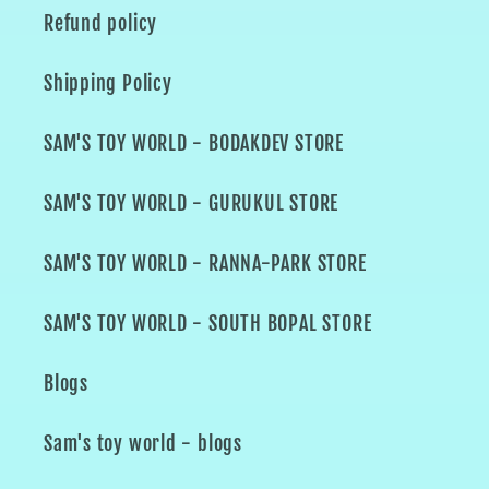
Refund policy
Shipping Policy
SAM'S TOY WORLD - BODAKDEV STORE
SAM'S TOY WORLD - GURUKUL STORE
SAM'S TOY WORLD - RANNA-PARK STORE
SAM'S TOY WORLD - SOUTH BOPAL STORE
Blogs
Sam's toy world - blogs