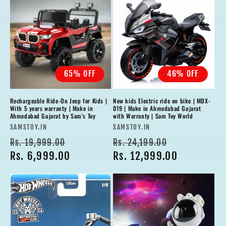
65% OFF
46% OFF
Rechargeable Ride-On Jeep for Kids |
New kids Electric ride on bike | MDX-
With 5 years warranty | Make in
019 | Make in Ahmedabad Gujarat
Ahmedabad Gujarat by Sam's Toy
with Warranty | Sam Toy World
Vendor:
Vendor:
SAMSTOY.IN
SAMSTOY.IN
Regular
Sale
Regular
Sale
Rs. 19,999.00
Rs. 24,199.00
price
Rs. 6,999.00
price
price
Rs. 12,999.00
price