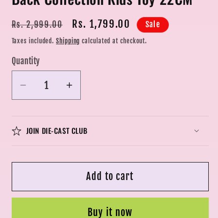
Regular
Sale
Rs. 1,799.00
Sale
Rs. 2,999.00
price
price
Taxes included.
Shipping
calculated at checkout.
Quantity
Quantity
Decrease
Increase
quantity
quantity
for
for
1:24
1:24
JOIN DIE-CAST CLUB
for
for
Aston
Aston
Martin
Martin
Add to cart
GT
GT
Alloy
Alloy
Diecasts
Diecasts
Buy it now