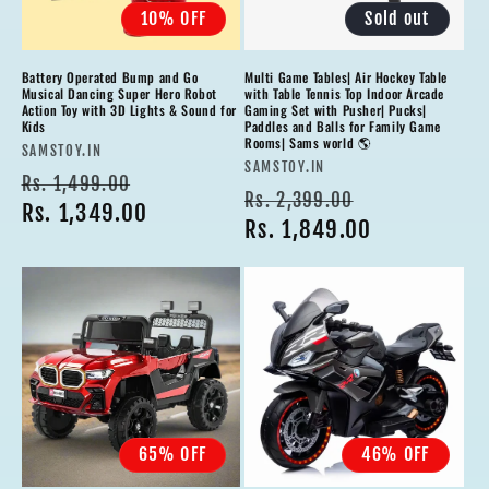
10% OFF
Sold out
Battery Operated Bump and Go
Multi Game Tables| Air Hockey Table
Musical Dancing Super Hero Robot
with Table Tennis Top Indoor Arcade
Action Toy with 3D Lights & Sound for
Gaming Set with Pusher| Pucks|
Kids
Paddles and Balls for Family Game
Rooms| Sams world 🌎
Vendor:
SAMSTOY.IN
Vendor:
SAMSTOY.IN
Regular
Sale
Rs. 1,499.00
Regular
Sale
Rs. 2,399.00
price
Rs. 1,349.00
price
price
Rs. 1,849.00
price
65% OFF
46% OFF