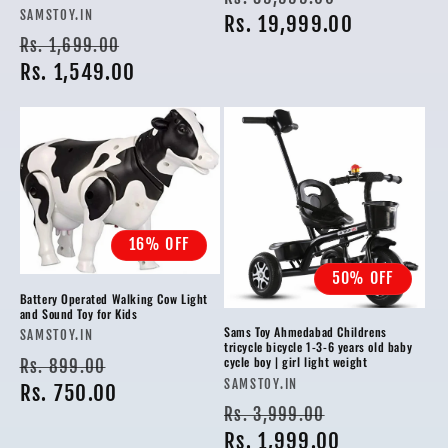
Vendor:
SAMSTOY.IN
price
Rs. 19,999.00
price
Regular
Sale
Rs. 1,699.00
price
Rs. 1,549.00
price
16% OFF
50% OFF
Battery Operated Walking Cow Light
and Sound Toy for Kids
Sams Toy Ahmedabad Childrens
Vendor:
SAMSTOY.IN
tricycle bicycle 1-3-6 years old baby
Regular
Sale
cycle boy | girl light weight
Rs. 899.00
Vendor:
SAMSTOY.IN
price
Rs. 750.00
price
Regular
Sale
Rs. 3,999.00
price
Rs. 1,999.00
price