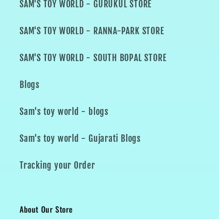
SAM'S TOY WORLD - GURUKUL STORE
SAM'S TOY WORLD - RANNA-PARK STORE
SAM'S TOY WORLD - SOUTH BOPAL STORE
Blogs
Sam's toy world - blogs
Sam's toy world - Gujarati Blogs
Tracking your Order
About Our Store