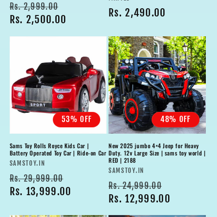
Regular
Sale
Rs. 2,999.00
Regular
Rs. 2,490.00
price
Rs. 2,500.00
price
price
53% OFF
48% OFF
Sams Toy Rolls Royce Kids Car |
New 2025 jumbo 4×4 Jeep for Heavy
Battery Operated Toy Car | Ride-on Car
Duty. 12v Large Size | sams toy world |
RED | 2188
Vendor:
SAMSTOY.IN
Vendor:
SAMSTOY.IN
Regular
Sale
Rs. 29,999.00
Regular
Sale
Rs. 24,999.00
price
Rs. 13,999.00
price
price
Rs. 12,999.00
price