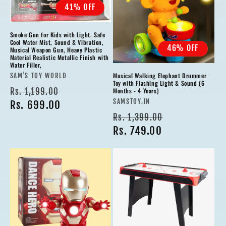
41% OFF
Smoke Gun for Kids with Light, Safe
Cool Water Mist, Sound & Vibration,
46% OFF
Musical Weapon Gun, Heavy Plastic
Material Realistic Metallic Finish with
Water Filler,
Musical Walking Elephant Drummer
Vendor:
SAM'S TOY WORLD
Toy with Flashing Light & Sound (6
Regular
Sale
Rs. 1,199.00
Months - 4 Years)
Vendor:
SAMSTOY.IN
price
Rs. 699.00
price
Regular
Sale
Rs. 1,399.00
price
Rs. 749.00
price