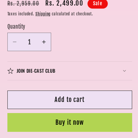
Regular
Sale
Rs. 2,499.00
Sale
Rs. 2,959.00
price
price
Taxes included.
Shipping
calculated at checkout.
Quantity
Quantity
Decrease
Increase
quantity
quantity
for
for
DSC
DSC
JOIN DIE-CAST CLUB
Fire
Fire
Tennis
Tennis
Cricket
Cricket
Add to cart
Bat
Bat
|
|
Wooden
Wooden
Buy it now
|
|
Sams
Sams