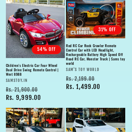
31% OFF
Red RC Car Rock Crawler Remote
54% OFF
Control Car with LED Headlight,
Rechargeable Battery High Speed Off
Road RC Car, Monster Truck | Sams toy
world
Children's Electric Car Four Wheel
Vendor:
Dual Drive Swing Remote Control |
SAM'S TOY WORLD
Wmt 8988
Regular
Sale
Rs. 2,199.00
Vendor:
SAMSTOY.IN
price
Rs. 1,499.00
price
Regular
Sale
Rs. 21,900.00
price
Rs. 9,999.00
price