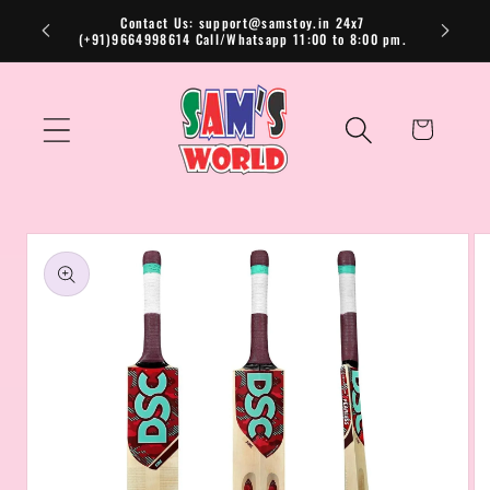
Skip to
Contact Us: support@samstoy.in 24x7
(+91)9664998614 Call/Whatsapp 11:00 to 8:00 pm.
content
Cart
Skip to
product
information