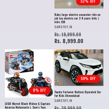
52% OFF
Baby large electric excavator ride on
jcb toy electric car 2-8 years kids |
kids JCB
Vendor:
SAMSTOY.IN
Regular
Sale
Rs. 18,999.00
price
Rs. 8,999.00
price
50% OFF
8% OFF
Toyota Fartuner Battery Operated Car
for Kids Ahmedabad
Vendor:
SAMSTOY.IN
LEGO Marvel Black Widow & Captain
Regular
Sale
America Motorcycle |. Sam's Toys
Rs. 39,999.00