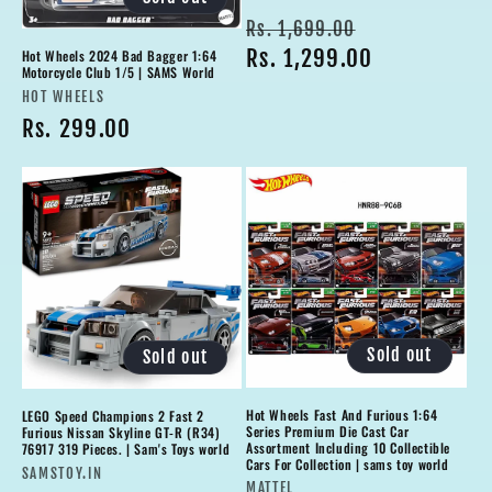
Regular
Sale
Rs. 1,699.00
price
Rs. 1,299.00
price
Hot Wheels 2024 Bad Bagger 1:64
Motorcycle Club 1/5 | SAMS World
Vendor:
HOT WHEELS
Regular
Rs. 299.00
price
Sold out
Sold out
Hot Wheels Fast And Furious 1:64
LEGO Speed Champions 2 Fast 2
Series Premium Die Cast Car
Furious Nissan Skyline GT-R (R34)
Assortment Including 10 Collectible
76917 319 Pieces. | Sam's Toys world
Cars For Collection | sams toy world
Vendor:
SAMSTOY.IN
Vendor:
MATTEL