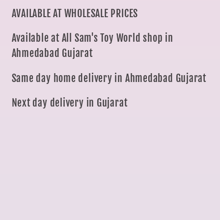
AVAILABLE AT WHOLESALE PRICES
Available at All Sam's Toy World shop in
Ahmedabad Gujarat
Same day home delivery in Ahmedabad Gujarat
Next day delivery in Gujarat