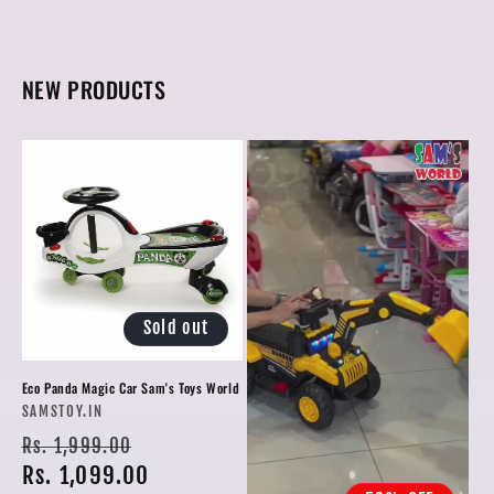
NEW PRODUCTS
Sold out
Eco Panda Magic Car Sam's Toys World
Vendor:
SAMSTOY.IN
Regular
Sale
Rs. 1,999.00
price
Rs. 1,099.00
price