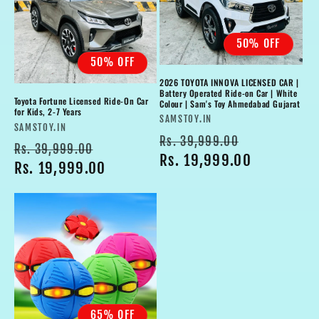
50% OFF
50% OFF
2026 TOYOTA INNOVA LICENSED CAR |
Battery Operated Ride-on Car | White
Toyota Fortune Licensed Ride-On Car
Colour | Sam's Toy Ahmedabad Gujarat
for Kids, 2-7 Years
Vendor:
SAMSTOY.IN
Vendor:
SAMSTOY.IN
Regular
Sale
Rs. 39,999.00
Regular
Sale
Rs. 39,999.00
price
Rs. 19,999.00
price
price
Rs. 19,999.00
price
65% OFF