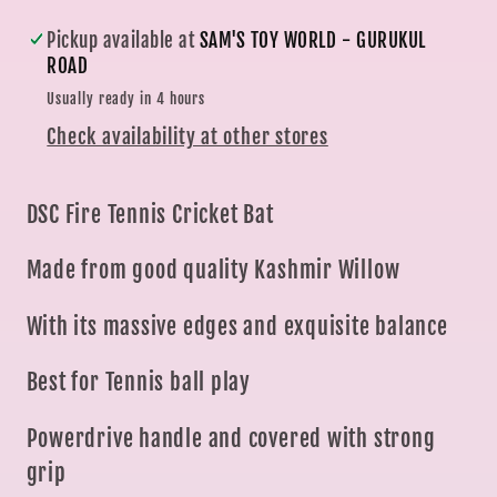
Toy
Toy
Pickup available at
SAM'S TOY WORLD - GURUKUL
World
World
ROAD
|
|
Usually ready in 4 hours
Ahmedabad
Ahmedabad
Check availability at other stores
Gujarat
Gujarat
DSC Fire Tennis Cricket Bat
Made from good quality Kashmir Willow
With its massive edges and exquisite balance
Best for Tennis ball play
Powerdrive handle and covered with strong
grip