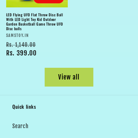
LED Flying UFO Flat Throw Disc Ball
With LED Light Toy Kid Outdoor
Garden Basketball Game Throw UFO
Disc balls
Vendor:
SAMSTOY.IN
Regular
Sale
Rs. 1,140.00
price
Rs. 399.00
price
View all
Quick links
Search