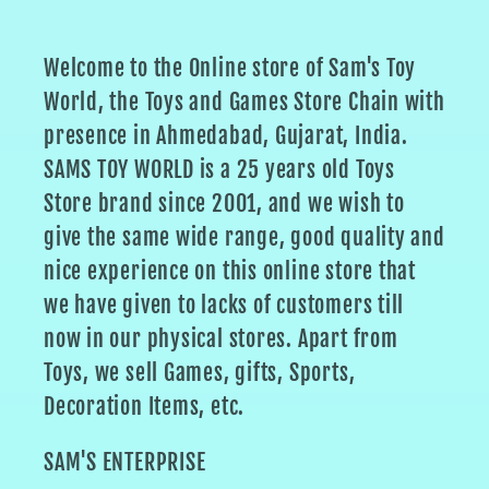
Welcome to the Online store of Sam's Toy
World, the Toys and Games Store Chain with
presence in Ahmedabad, Gujarat, India.
SAMS TOY WORLD is a 25 years old Toys
Store brand since 2001, and we wish to
give the same wide range, good quality and
nice experience on this online store that
we have given to lacks of customers till
now in our physical stores. Apart from
Toys, we sell Games, gifts, Sports,
Decoration Items, etc.
SAM'S ENTERPRISE