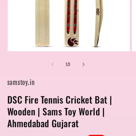
Open
Op
media
me
1
2
of
1
/
3
in
in
modal
mo
samstoy.in
DSC Fire Tennis Cricket Bat |
Wooden | Sams Toy World |
Ahmedabad Gujarat