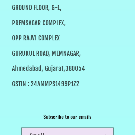
GROUND FLOOR, G-1,
PREMSAGAR COMPLEX,
OPP RAJVI COMPLEX
GURUKUL ROAD, MEMNAGAR,
Ahmedabad, Gujarat,380054
GSTIN : 24AMMPS1499P1Z2
Subscribe to our emails