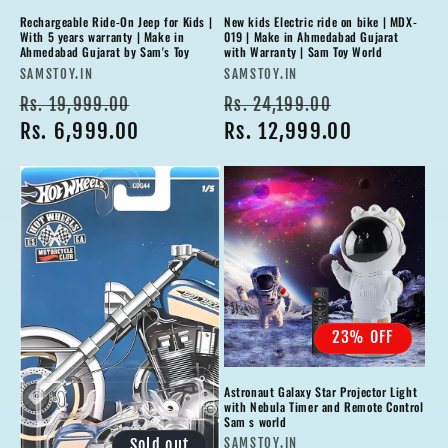
Rechargeable Ride-On Jeep for Kids |
New kids Electric ride on bike | MDX-
With 5 years warranty | Make in
019 | Make in Ahmedabad Gujarat
Ahmedabad Gujarat by Sam's Toy
with Warranty | Sam Toy World
Vendor:
Vendor:
SAMSTOY.IN
SAMSTOY.IN
Regular
Sale
Regular
Sale
Rs. 19,999.00
Rs. 24,199.00
price
Rs. 6,999.00
price
price
Rs. 12,999.00
price
23% OFF
Astronaut Galaxy Star Projector Light
with Nebula Timer and Remote Control
Sam s world
Vendor:
Sold out
SAMSTOY.IN