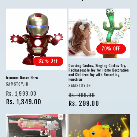
70% OFF
32% OFF
Dancing Cactus, Singing Cactus Toy,
Rechargeable Toy for Home Decoration
and Children Toy with Recording
Ironman Dance Hero
Function
Vendor:
SAMSTOY.IN
Vendor:
SAMSTOY.IN
Regular
Sale
Rs. 1,999.00
Regular
Sale
Rs. 999.00
price
Rs. 1,349.00
price
price
Rs. 299.00
price