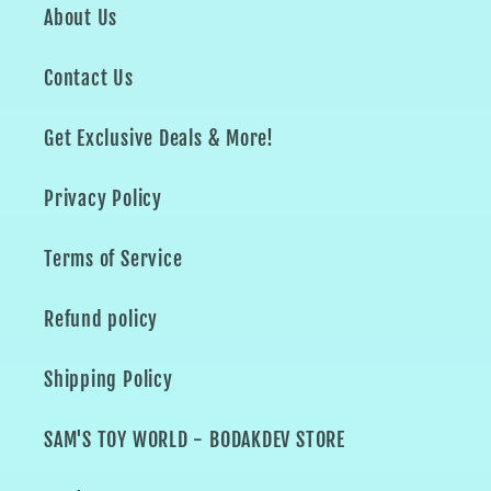
About Us
Contact Us
Get Exclusive Deals & More!
Privacy Policy
Terms of Service
Refund policy
Shipping Policy
SAM'S TOY WORLD - BODAKDEV STORE