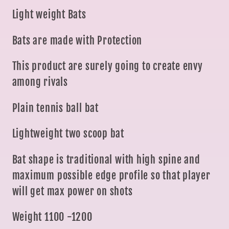
Light weight Bats
Bats are made with Protection
This product are surely going to create envy
among rivals
Plain tennis ball bat
Lightweight two scoop bat
Bat shape is traditional with high spine and
maximum possible edge profile so that player
will get max power on shots
Weight 1100 -1200