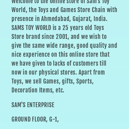
Welcome to the Online store of Sam's Toy
World, the Toys and Games Store Chain with
presence in Ahmedabad, Gujarat, India.
SAMS TOY WORLD is a 25 years old Toys
Store brand since 2001, and we wish to
give the same wide range, good quality and
nice experience on this online store that
we have given to lacks of customers till
now in our physical stores. Apart from
Toys, we sell Games, gifts, Sports,
Decoration Items, etc.
SAM'S ENTERPRISE
GROUND FLOOR, G-1,