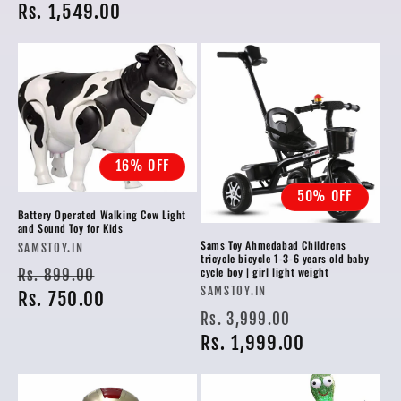
price
Rs. 1,549.00
price
16% OFF
50% OFF
Battery Operated Walking Cow Light
and Sound Toy for Kids
Sams Toy Ahmedabad Childrens
Vendor:
SAMSTOY.IN
tricycle bicycle 1-3-6 years old baby
Regular
Sale
cycle boy | girl light weight
Rs. 899.00
Vendor:
SAMSTOY.IN
price
Rs. 750.00
price
Regular
Sale
Rs. 3,999.00
price
Rs. 1,999.00
price