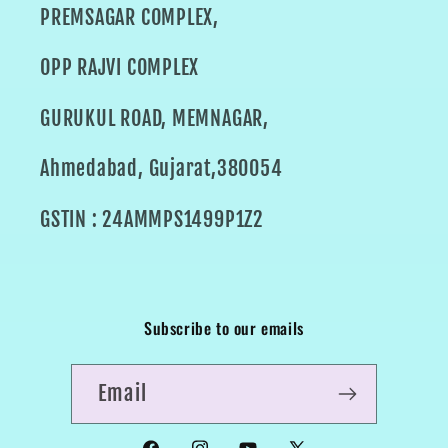
PREMSAGAR COMPLEX,
OPP RAJVI COMPLEX
GURUKUL ROAD, MEMNAGAR,
Ahmedabad, Gujarat,380054
GSTIN : 24AMMPS1499P1Z2
Subscribe to our emails
Email