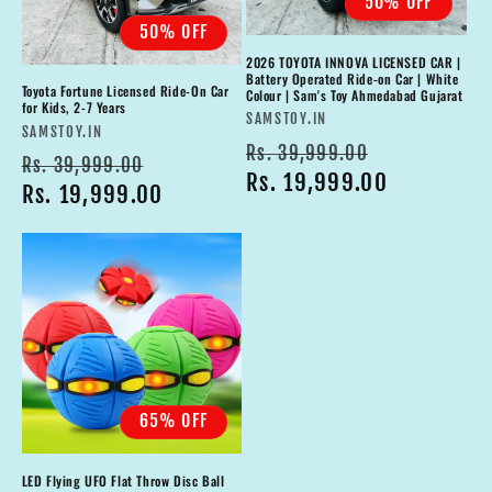
50% OFF
50% OFF
2026 TOYOTA INNOVA LICENSED CAR |
Battery Operated Ride-on Car | White
Toyota Fortune Licensed Ride-On Car
Colour | Sam's Toy Ahmedabad Gujarat
for Kids, 2-7 Years
Vendor:
SAMSTOY.IN
Vendor:
SAMSTOY.IN
Regular
Sale
Rs. 39,999.00
Regular
Sale
Rs. 39,999.00
price
Rs. 19,999.00
price
price
Rs. 19,999.00
price
65% OFF
LED Flying UFO Flat Throw Disc Ball