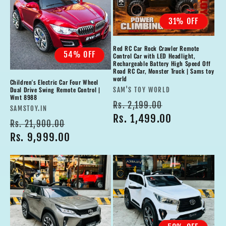
31% OFF
Red RC Car Rock Crawler Remote
54% OFF
Control Car with LED Headlight,
Rechargeable Battery High Speed Off
Road RC Car, Monster Truck | Sams toy
world
Children's Electric Car Four Wheel
Vendor:
Dual Drive Swing Remote Control |
SAM'S TOY WORLD
Wmt 8988
Regular
Sale
Rs. 2,199.00
Vendor:
SAMSTOY.IN
price
Rs. 1,499.00
price
Regular
Sale
Rs. 21,900.00
price
Rs. 9,999.00
price