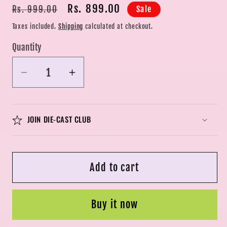
Regular
Sale
Rs. 899.00
Sale
Rs. 999.00
price
price
Taxes included.
Shipping
calculated at checkout.
Quantity
Quantity
Decrease
Increase
quantity
quantity
for
for
LEGO
LEGO
JOIN DIE-CAST CLUB
City
City
Fire
Fire
Rescue
Rescue
Add to cart
Helicopter
Helicopter
Building
Building
Set
Set
Buy it now
60411
60411