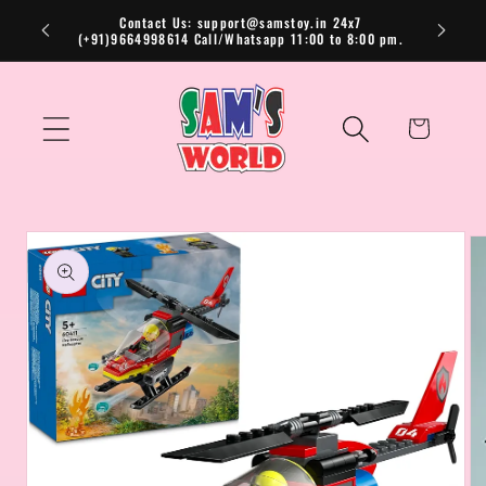
Skip to
Contact Us: support@samstoy.in 24x7
(+91)9664998614 Call/Whatsapp 11:00 to 8:00 pm.
content
Cart
Skip to
product
information