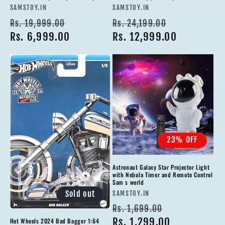
Vendor:
Vendor:
SAMSTOY.IN
SAMSTOY.IN
Regular
Sale
Regular
Sale
Rs. 19,999.00
Rs. 24,199.00
price
Rs. 6,999.00
price
price
Rs. 12,999.00
price
23% OFF
Astronaut Galaxy Star Projector Light
with Nebula Timer and Remote Control
Sam s world
Vendor:
Sold out
SAMSTOY.IN
Regular
Sale
Rs. 1,699.00
price
Rs. 1,299.00
price
Hot Wheels 2024 Bad Bagger 1:64