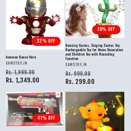
70% OFF
32% OFF
Dancing Cactus, Singing Cactus Toy,
Rechargeable Toy for Home Decoration
and Children Toy with Recording
Ironman Dance Hero
Function
Vendor:
SAMSTOY.IN
Vendor:
SAMSTOY.IN
Regular
Sale
Rs. 1,999.00
Regular
Sale
Rs. 999.00
price
Rs. 1,349.00
price
price
Rs. 299.00
price
41% OFF