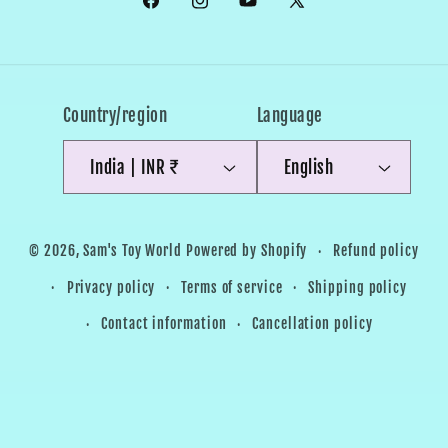
Facebook
Instagram
YouTube
X
(Twitter)
Country/region
Language
India | INR ₹
English
Payment
Refund policy
© 2026,
Sam's Toy World
Powered by Shopify
methods
Privacy policy
Terms of service
Shipping policy
Contact information
Cancellation policy