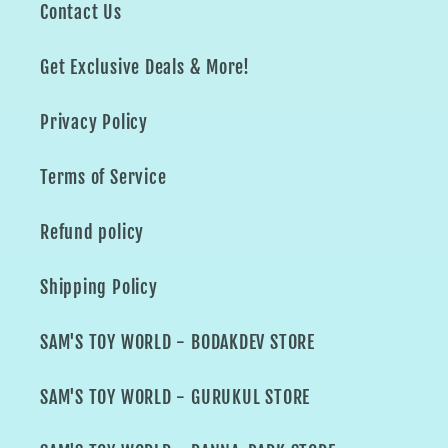
Contact Us
Get Exclusive Deals & More!
Privacy Policy
Terms of Service
Refund policy
Shipping Policy
SAM'S TOY WORLD - BODAKDEV STORE
SAM'S TOY WORLD - GURUKUL STORE