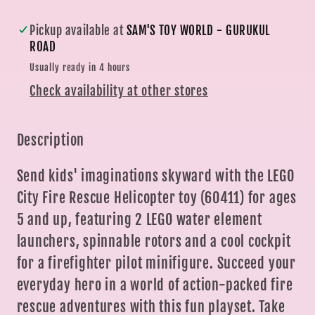
(85
(85
Piece)
Piece)
Pickup available at
SAM'S TOY WORLD - GURUKUL
|
|
ROAD
Sam&#39;s
Sam&#39;s
Usually ready in 4 hours
Toys
Toys
Check availability at other stores
Description
Send kids' imaginations skyward with the LEGO
City Fire Rescue Helicopter toy (60411) for ages
5 and up, featuring 2 LEGO water element
launchers, spinnable rotors and a cool cockpit
for a firefighter pilot minifigure. Succeed your
everyday hero in a world of action-packed fire
rescue adventures with this fun playset. Take