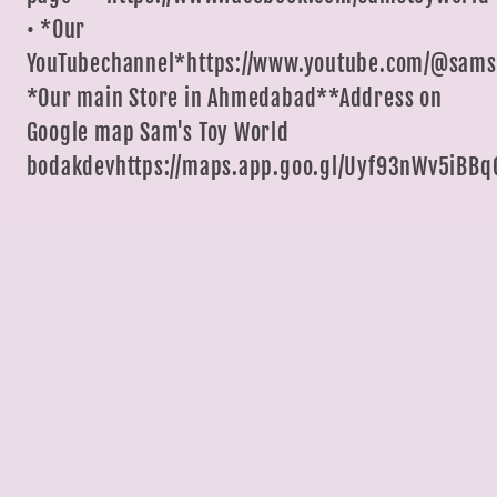
• *Our
YouTubechannel*https://www.youtube.com/@sams
*Our main Store in Ahmedabad**Address on
Google map Sam's Toy World
bodakdevhttps://maps.app.goo.gl/Uyf93nWv5iBBq