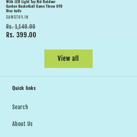
With LED Light Toy Kid Outdoor
Garden Basketball Game Throw UFO
Disc balls
Vendor:
SAMSTOY.IN
Regular
Sale
Rs. 1,140.00
price
Rs. 399.00
price
View all
Quick links
Search
About Us