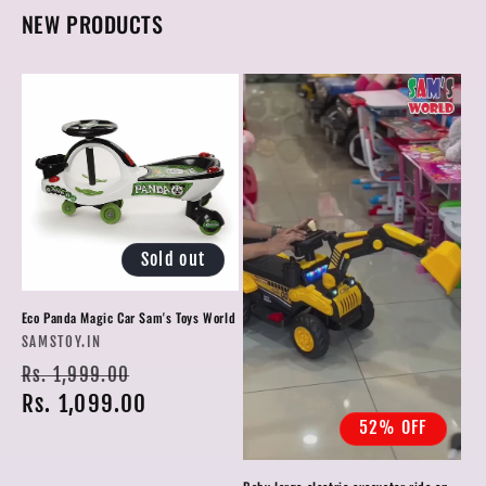
NEW PRODUCTS
Sold out
Eco Panda Magic Car Sam's Toys World
Vendor:
SAMSTOY.IN
Regular
Sale
Rs. 1,999.00
price
Rs. 1,099.00
price
52% OFF