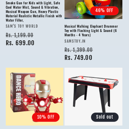
Smoke Gun for Kids with Light, Safe
Cool Water Mist, Sound & Vibration,
46% OFF
Musical Weapon Gun, Heavy Plastic
Material Realistic Metallic Finish with
Water Filler,
Musical Walking Elephant Drummer
Vendor:
SAM'S TOY WORLD
Toy with Flashing Light & Sound (6
Regular
Sale
Rs. 1,199.00
Months - 4 Years)
Vendor:
SAMSTOY.IN
price
Rs. 699.00
price
Regular
Sale
Rs. 1,399.00
price
Rs. 749.00
price
10% OFF
Sold out