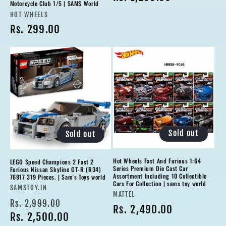
Motorcycle Club 1/5 | SAMS World
Vendor:
HOT WHEELS
Regular
Rs. 299.00
price
Sold out
Sold out
Hot Wheels Fast And Furious 1:64
LEGO Speed Champions 2 Fast 2
Series Premium Die Cast Car
Furious Nissan Skyline GT-R (R34)
Assortment Including 10 Collectible
76917 319 Pieces. | Sam's Toys world
Cars For Collection | sams toy world
Vendor:
SAMSTOY.IN
Vendor:
MATTEL
Regular
Sale
Rs. 2,999.00
Regular
Rs. 2,490.00
price
Rs. 2,500.00
price
price