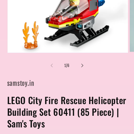
Op
Open
me
media
2
1
of
1
/
6
in
in
mo
modal
samstoy.in
LEGO City Fire Rescue Helicopter
Building Set 60411 (85 Piece) |
Sam's Toys