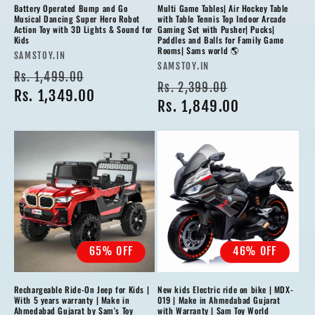
Battery Operated Bump and Go
Multi Game Tables| Air Hockey Table
Musical Dancing Super Hero Robot
with Table Tennis Top Indoor Arcade
Action Toy with 3D Lights & Sound for
Gaming Set with Pusher| Pucks|
Kids
Paddles and Balls for Family Game
Rooms| Sams world 🌎
Vendor:
SAMSTOY.IN
Vendor:
SAMSTOY.IN
Regular
Sale
Rs. 1,499.00
Regular
Sale
Rs. 2,399.00
price
Rs. 1,349.00
price
price
Rs. 1,849.00
price
65% OFF
46% OFF
Rechargeable Ride-On Jeep for Kids |
New kids Electric ride on bike | MDX-
With 5 years warranty | Make in
019 | Make in Ahmedabad Gujarat
Ahmedabad Gujarat by Sam's Toy
with Warranty | Sam Toy World