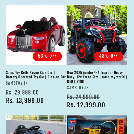
53% OFF
48% OFF
Sams Toy Rolls Royce Kids Car |
New 2025 jumbo 4×4 Jeep for Heavy
Battery Operated Toy Car | Ride-on Car
Duty. 12v Large Size | sams toy world |
RED | 2188
Vendor:
SAMSTOY.IN
Vendor:
SAMSTOY.IN
Regular
Sale
Rs. 29,999.00
Regular
Sale
Rs. 24,999.00
price
Rs. 13,999.00
price
price
Rs. 12,999.00
price