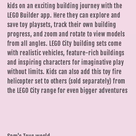
kids on an exciting building journey with the
LEGO Builder app. Here they can explore and
save toy playsets, track their own building
progress, and zoom and rotate to view models
from all angles. LEGO City building sets come
with realistic vehicles, feature-rich buildings
and inspiring characters for imaginative play
without limits. Kids can also add this toy fire
helicopter set to others (sold separately) from
the LEGO City range for even bigger adventures