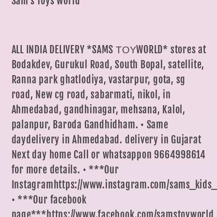
Sam's Toys world
ALL INDIA DELIVERY *SAMS ΤΟΥWORLD* stores at
Bodakdev, Gurukul Road, South Bopal, satellite,
Ranna park ghatlodiya, vastarpur, gota, sg
road, New cg road, sabarmati, nikol, in
Ahmedabad, gandhinagar, mehsana, Kalol,
palanpur, Baroda Gandhidham. • Same
daydelivery in Ahmedabad. delivery in Gujarat
Next day home Call or whatsappon 9664998614
for more details. • ***Our
Instagramhttps://www.instagram.com/sams_kids_
• ***Our facebook
page***https://www.facebook.com/samstoyworld