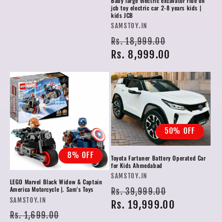
Baby large electric excavator ride on
jcb toy electric car 2-8 years kids |
kids JCB
Vendor:
SAMSTOY.IN
Regular
Sale
Rs. 18,999.00
price
Rs. 8,999.00
price
50% OFF
8% OFF
Toyota Fartuner Battery Operated Car
for Kids Ahmedabad
Vendor:
SAMSTOY.IN
LEGO Marvel Black Widow & Captain
Regular
Sale
America Motorcycle |. Sam's Toys
Rs. 39,999.00
Vendor:
SAMSTOY.IN
price
Rs. 19,999.00
price
Regular
Sale
Rs. 1,699.00