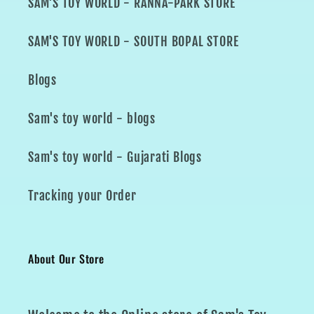
SAM'S TOY WORLD - RANNA-PARK STORE
SAM'S TOY WORLD - SOUTH BOPAL STORE
Blogs
Sam's toy world - blogs
Sam's toy world - Gujarati Blogs
Tracking your Order
About Our Store